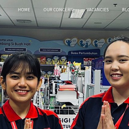
(current)
HOME
OUR CONCERN
VACANCIES
BL