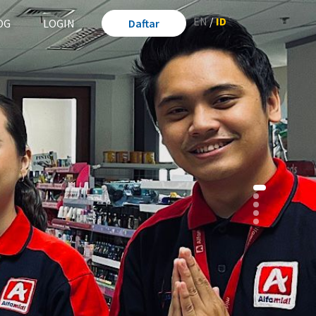
EN
/
ID
OG
LOGIN
Daftar